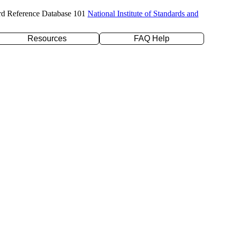
rd Reference Database 101
National Institute of Standards and
Resources
FAQ Help