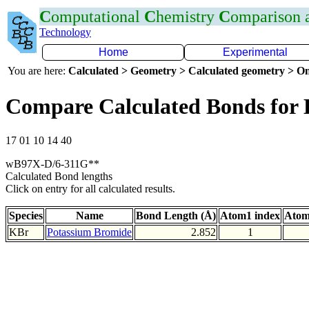
C
omputational
C
hemistry
C
omparison
Technology
Home
Experimental
You are here:
Calculated > Geometry > Calculated geometry > On
Compare Calculated Bonds for
17 01 10 14 40
wB97X-D/6-311G**
Calculated Bond lengths
Click on entry for all calculated results.
Species
Name
Bond Length (Å)
Atom1 index
Atom
KBr
Potassium Bromide
2.852
1