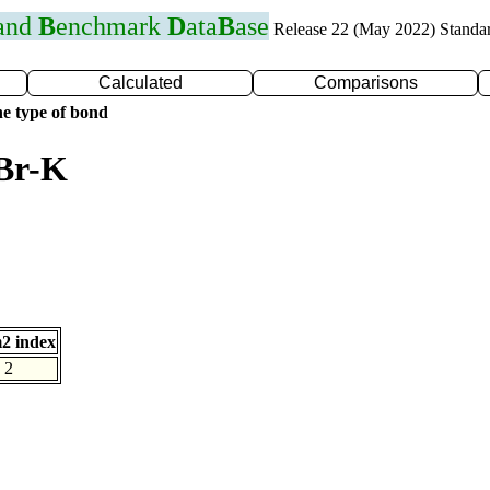
 and
B
enchmark
D
ata
B
ase
Release 22 (May 2022) Standa
Calculated
Comparisons
e type of bond
 Br-K
2 index
2