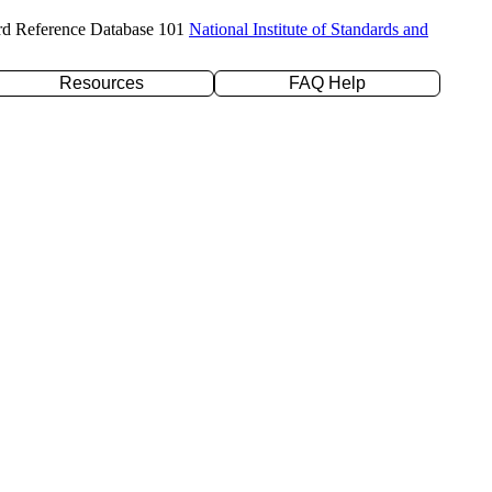
rd Reference Database 101
National Institute of Standards and
Resources
FAQ Help