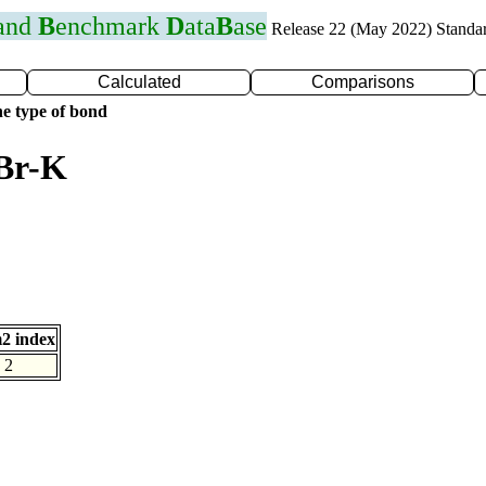
 and
B
enchmark
D
ata
B
ase
Release 22 (May 2022) Standa
Calculated
Comparisons
e type of bond
 Br-K
2 index
2