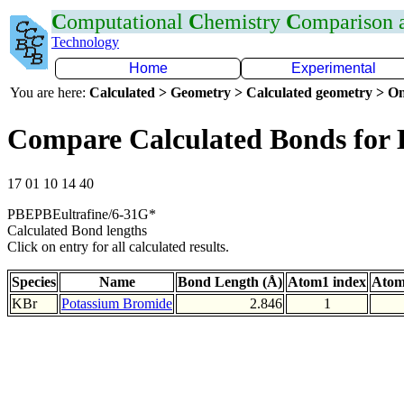
C
omputational
C
hemistry
C
omparison
Technology
Home
Experimental
You are here:
Calculated > Geometry > Calculated geometry > On
Compare Calculated Bonds for
17 01 10 14 40
PBEPBEultrafine/6-31G*
Calculated Bond lengths
Click on entry for all calculated results.
Species
Name
Bond Length (Å)
Atom1 index
Atom
KBr
Potassium Bromide
2.846
1