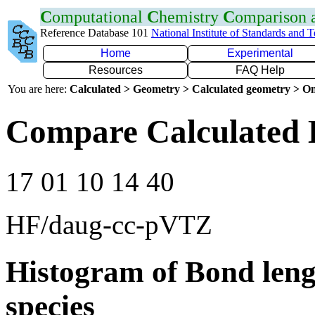
C
omputational
C
hemistry
C
omparison
Reference Database 101
National Institute of Standards and 
Home
Experimental
Resources
FAQ Help
You are here:
Calculated > Geometry > Calculated geometry > On
Compare Calculated 
17 01 10 14 40
HF/daug-cc-pVTZ
Histogram of Bond leng
species