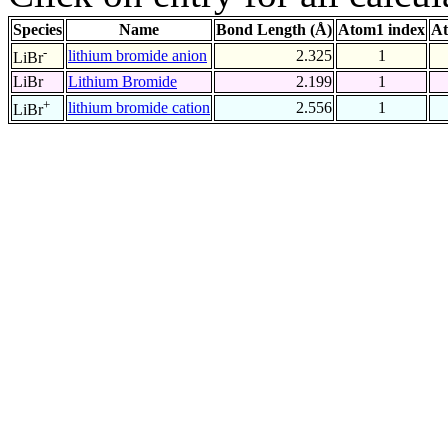
Species
Name
Bond Length (Å)
Atom1 index
At
-
lithium bromide anion
2.325
1
LiBr
LiBr
Lithium Bromide
2.199
1
+
lithium bromide cation
2.556
1
LiBr