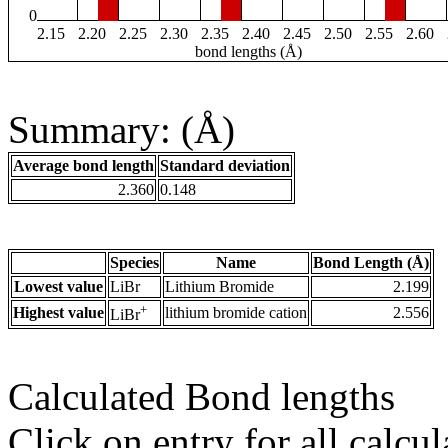
0
2.15
2.20
2.25
2.30
2.35
2.40
2.45
2.50
2.55
2.60
bond lengths (Å)
Summary: (Å)
Average bond length
Standard deviation
2.360
0.148
Species
Name
Bond Length (Å)
Lowest value
LiBr
Lithium Bromide
2.199
+
Highest value
lithium bromide cation
2.556
LiBr
Calculated Bond lengths
Click on entry for all calcul