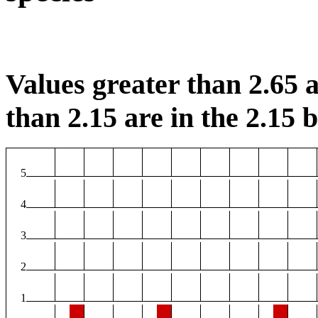
Values greater than 2.65 a
than 2.15 are in the 2.15 b
5
4
3
2
1