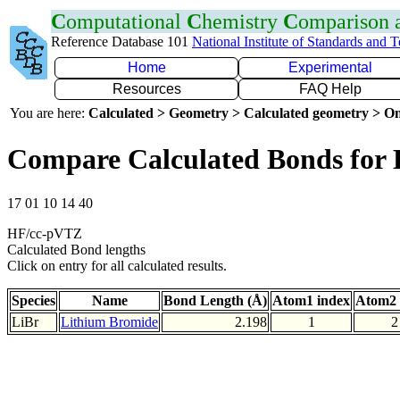
C
omputational
C
hemistry
C
omparison
Reference Database 101
National Institute of Standards and 
Home
Experimental
Resources
FAQ Help
You are here:
Calculated > Geometry > Calculated geometry > On
Compare Calculated Bonds for 
17 01 10 14 40
HF/cc-pVTZ
Calculated Bond lengths
Click on entry for all calculated results.
Species
Name
Bond Length (Å)
Atom1 index
Atom2 
LiBr
Lithium Bromide
2.198
1
2