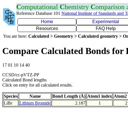
C
omputational
C
hemistry
C
omparison
Reference Database 101
National Institute of Standards and 
Home
Experimental
Resources
FAQ Help
You are here:
Calculated > Geometry > Calculated geometry > On
Compare Calculated Bonds for 
17 01 10 14 40
CCSD/cc-pVTZ-PP
Calculated Bond lengths
Click on entry for all calculated results.
Species
Name
Bond Length (Å)
Atom1 index
Atom2 
LiBr
Lithium Bromide
2.187
1
2