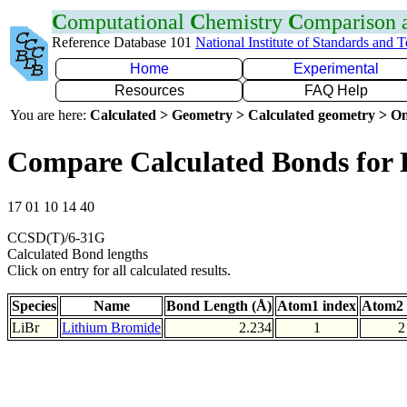
C
omputational
C
hemistry
C
omparison
Reference Database 101
National Institute of Standards and 
Home
Experimental
Resources
FAQ Help
You are here:
Calculated > Geometry > Calculated geometry > On
Compare Calculated Bonds for 
17 01 10 14 40
CCSD(T)/6-31G
Calculated Bond lengths
Click on entry for all calculated results.
Species
Name
Bond Length (Å)
Atom1 index
Atom2 
LiBr
Lithium Bromide
2.234
1
2