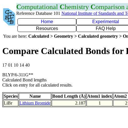
C
omputational
C
hemistry
C
omparison
Reference Database 101
National Institute of Standards and 
Home
Experimental
Resources
FAQ Help
You are here:
Calculated > Geometry > Calculated geometry > On
Compare Calculated Bonds for 
17 01 10 14 40
BLYP/6-311G**
Calculated Bond lengths
Click on entry for all calculated results.
Species
Name
Bond Length (Å)
Atom1 index
Atom2 
LiBr
Lithium Bromide
2.187
1
2