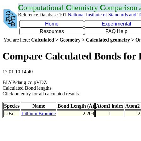
C
omputational
C
hemistry
C
omparison
Reference Database 101
National Institute of Standards and 
Home
Experimental
Resources
FAQ Help
You are here:
Calculated > Geometry > Calculated geometry > On
Compare Calculated Bonds for 
17 01 10 14 40
BLYP/daug-cc-pVDZ
Calculated Bond lengths
Click on entry for all calculated results.
Species
Name
Bond Length (Å)
Atom1 index
Atom2 
LiBr
Lithium Bromide
2.209
1
2