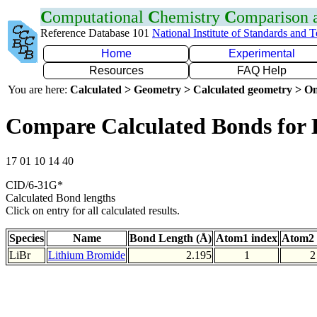
C
omputational
C
hemistry
C
omparison
Reference Database 101
National Institute of Standards and 
Home
Experimental
Resources
FAQ Help
You are here:
Calculated > Geometry > Calculated geometry > On
Compare Calculated Bonds for 
17 01 10 14 40
CID/6-31G*
Calculated Bond lengths
Click on entry for all calculated results.
Species
Name
Bond Length (Å)
Atom1 index
Atom2 
LiBr
Lithium Bromide
2.195
1
2