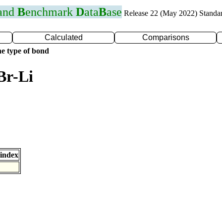
 and
B
enchmark
D
ata
B
ase
Release 22 (May 2022) Standa
Calculated
Comparisons
e type of bond
Br-Li
index