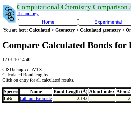
C
omputational
C
hemistry
C
omparison
Technology
Home
Experimental
You are here:
Calculated > Geometry > Calculated geometry > On
Compare Calculated Bonds for 
17 01 10 14 40
CISD/daug-cc-pVTZ
Calculated Bond lengths
Click on entry for all calculated results.
Species
Name
Bond Length (Å)
Atom1 index
Atom2 
LiBr
Lithium Bromide
2.193
1
2