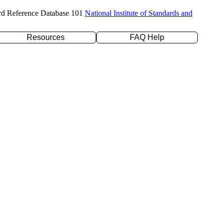
rd Reference Database 101
National Institute of Standards and
Resources
FAQ Help