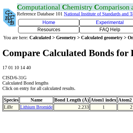
C
omputational
C
hemistry
C
omparison
Reference Database 101
National Institute of Standards and 
Home
Experimental
Resources
FAQ Help
You are here:
Calculated > Geometry > Calculated geometry > On
Compare Calculated Bonds for 
17 01 10 14 40
CISD/6-31G
Calculated Bond lengths
Click on entry for all calculated results.
Species
Name
Bond Length (Å)
Atom1 index
Atom2 
LiBr
Lithium Bromide
2.233
1
2