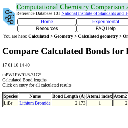
C
omputational
C
hemistry
C
omparison
Reference Database 101
National Institute of Standards and 
Home
Experimental
Resources
FAQ Help
You are here:
Calculated > Geometry > Calculated geometry > On
Compare Calculated Bonds for 
17 01 10 14 40
mPW1PW91/6-31G*
Calculated Bond lengths
Click on entry for all calculated results.
Species
Name
Bond Length (Å)
Atom1 index
Atom2 
LiBr
Lithium Bromide
2.173
1
2