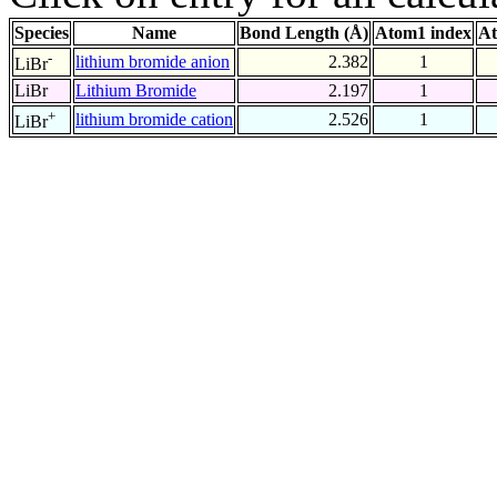
Species
Name
Bond Length (Å)
Atom1 index
At
-
lithium bromide anion
2.382
1
LiBr
LiBr
Lithium Bromide
2.197
1
+
lithium bromide cation
2.526
1
LiBr