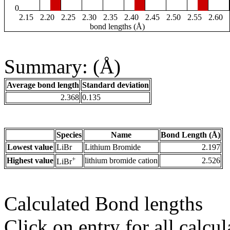
0
2.15
2.20
2.25
2.30
2.35
2.40
2.45
2.50
2.55
2.60
bond lengths (Å)
Summary: (Å)
Average bond length
Standard deviation
2.368
0.135
Species
Name
Bond Length (Å)
Lowest value
LiBr
Lithium Bromide
2.197
+
Highest value
lithium bromide cation
2.526
LiBr
Calculated Bond lengths
Click on entry for all calcul