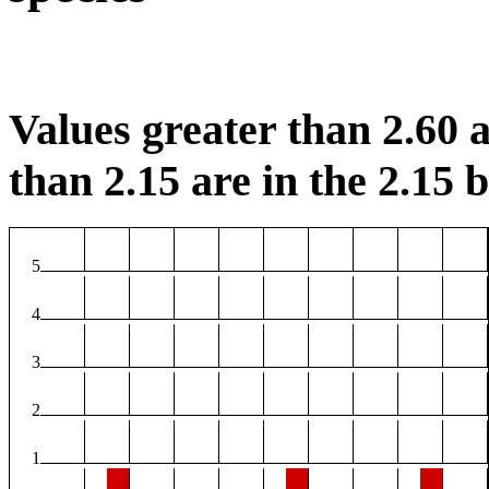
Values greater than 2.60 a
than 2.15 are in the 2.15 b
5
4
3
2
1