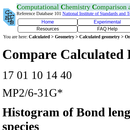
C
omputational
C
hemistry
C
omparison
Reference Database 101
National Institute of Standards and 
Home
Experimental
Resources
FAQ Help
You are here:
Calculated > Geometry > Calculated geometry > On
Compare Calculated 
17 01 10 14 40
MP2/6-31G*
Histogram of Bond leng
species