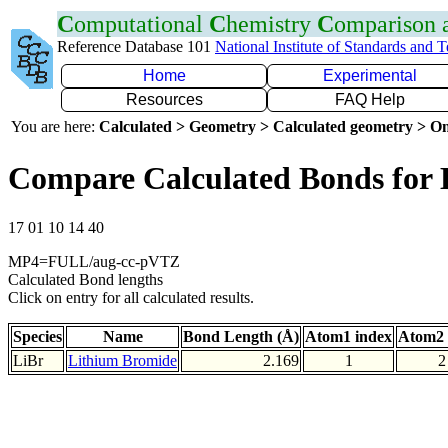
C
omputational
C
hemistry
C
omparison
Reference Database 101
National Institute of Standards and 
Home
Experimental
Resources
FAQ Help
You are here:
Calculated > Geometry > Calculated geometry > On
Compare Calculated Bonds for 
17 01 10 14 40
MP4=FULL/aug-cc-pVTZ
Calculated Bond lengths
Click on entry for all calculated results.
Species
Name
Bond Length (Å)
Atom1 index
Atom2 
LiBr
Lithium Bromide
2.169
1
2