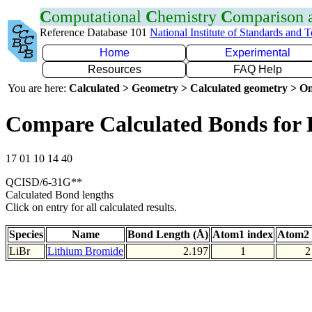
C
omputational
C
hemistry
C
omparison
Reference Database 101
National Institute of Standards and 
Home
Experimental
Resources
FAQ Help
You are here:
Calculated > Geometry > Calculated geometry > On
Compare Calculated Bonds for 
17 01 10 14 40
QCISD/6-31G**
Calculated Bond lengths
Click on entry for all calculated results.
Species
Name
Bond Length (Å)
Atom1 index
Atom2 
LiBr
Lithium Bromide
2.197
1
2