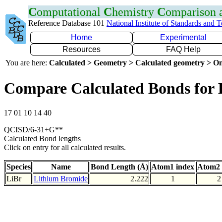
C
omputational
C
hemistry
C
omparison
Reference Database 101
National Institute of Standards and 
Home
Experimental
Resources
FAQ Help
You are here:
Calculated > Geometry > Calculated geometry > On
Compare Calculated Bonds for 
17 01 10 14 40
QCISD/6-31+G**
Calculated Bond lengths
Click on entry for all calculated results.
Species
Name
Bond Length (Å)
Atom1 index
Atom2 
LiBr
Lithium Bromide
2.222
1
2