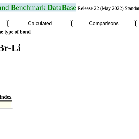
 and
B
enchmark
D
ata
B
ase
Release 22 (May 2022) Standa
Calculated
Comparisons
e type of bond
Br-Li
index