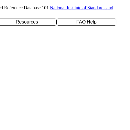
rd Reference Database 101
National Institute of Standards and
Resources
FAQ Help