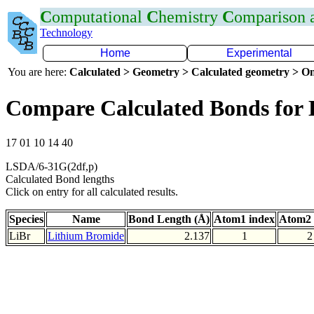
C
omputational
C
hemistry
C
omparison
Technology
Home
Experimental
You are here:
Calculated > Geometry > Calculated geometry > On
Compare Calculated Bonds for 
17 01 10 14 40
LSDA/6-31G(2df,p)
Calculated Bond lengths
Click on entry for all calculated results.
Species
Name
Bond Length (Å)
Atom1 index
Atom2 
LiBr
Lithium Bromide
2.137
1
2