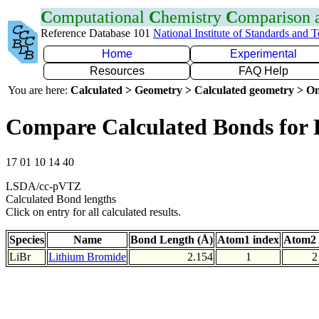
C
omputational
C
hemistry
C
omparison
Reference Database 101
National Institute of Standards and 
Home
Experimental
Resources
FAQ Help
You are here:
Calculated > Geometry > Calculated geometry > On
Compare Calculated Bonds for 
17 01 10 14 40
LSDA/cc-pVTZ
Calculated Bond lengths
Click on entry for all calculated results.
Species
Name
Bond Length (Å)
Atom1 index
Atom2 
LiBr
Lithium Bromide
2.154
1
2