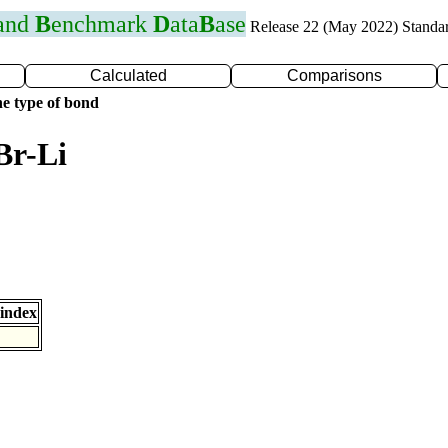
 and
B
enchmark
D
ata
B
ase
Release 22 (May 2022) Standa
Calculated
Comparisons
e type of bond
Br-Li
index