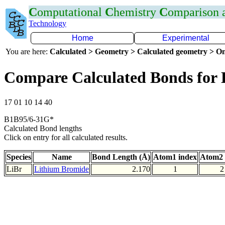
C
omputational
C
hemistry
C
omparison
Technology
Home
Experimental
You are here:
Calculated > Geometry > Calculated geometry > On
Compare Calculated Bonds for 
17 01 10 14 40
B1B95/6-31G*
Calculated Bond lengths
Click on entry for all calculated results.
Species
Name
Bond Length (Å)
Atom1 index
Atom2 
LiBr
Lithium Bromide
2.170
1
2