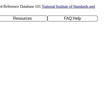
rd Reference Database 101
National Institute of Standards and
Resources
FAQ Help