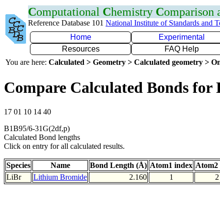
C
omputational
C
hemistry
C
omparison
Reference Database 101
National Institute of Standards and 
Home
Experimental
Resources
FAQ Help
You are here:
Calculated > Geometry > Calculated geometry > On
Compare Calculated Bonds for 
17 01 10 14 40
B1B95/6-31G(2df,p)
Calculated Bond lengths
Click on entry for all calculated results.
Species
Name
Bond Length (Å)
Atom1 index
Atom2 
LiBr
Lithium Bromide
2.160
1
2