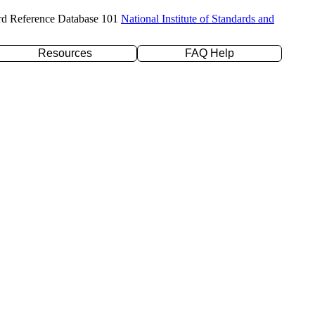
rd Reference Database 101
National Institute of Standards and
Resources
FAQ Help