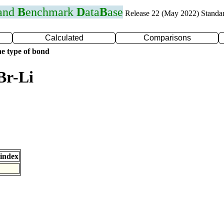
 and
B
enchmark
D
ata
B
ase
Release 22 (May 2022) Standa
Calculated
Comparisons
e type of bond
Br-Li
index