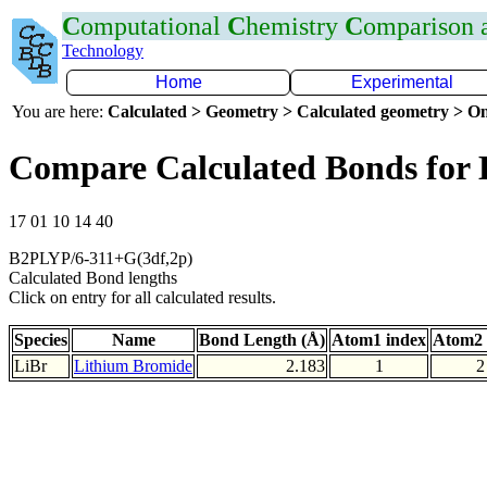
C
omputational
C
hemistry
C
omparison
Technology
Home
Experimental
You are here:
Calculated > Geometry > Calculated geometry > On
Compare Calculated Bonds for 
17 01 10 14 40
B2PLYP/6-311+G(3df,2p)
Calculated Bond lengths
Click on entry for all calculated results.
Species
Name
Bond Length (Å)
Atom1 index
Atom2 
LiBr
Lithium Bromide
2.183
1
2