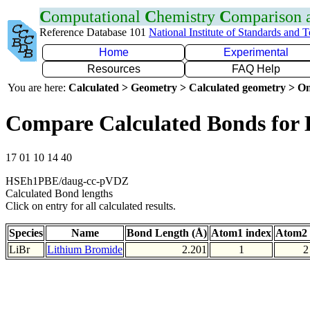
C
omputational
C
hemistry
C
omparison
Reference Database 101
National Institute of Standards and 
Home
Experimental
Resources
FAQ Help
You are here:
Calculated > Geometry > Calculated geometry > On
Compare Calculated Bonds for 
17 01 10 14 40
HSEh1PBE/daug-cc-pVDZ
Calculated Bond lengths
Click on entry for all calculated results.
Species
Name
Bond Length (Å)
Atom1 index
Atom2 
LiBr
Lithium Bromide
2.201
1
2