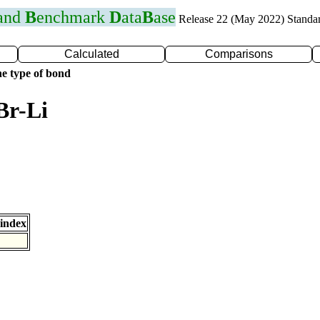
 and
B
enchmark
D
ata
B
ase
Release 22 (May 2022) Standa
Calculated
Comparisons
e type of bond
Br-Li
index