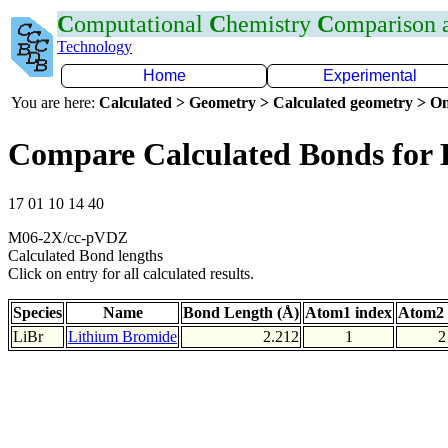
C
omputational
C
hemistry
C
omparison
Technology
Home
Experimental
You are here:
Calculated > Geometry > Calculated geometry > On
Compare Calculated Bonds for 
17 01 10 14 40
M06-2X/cc-pVDZ
Calculated Bond lengths
Click on entry for all calculated results.
Species
Name
Bond Length (Å)
Atom1 index
Atom2 
LiBr
Lithium Bromide
2.212
1
2