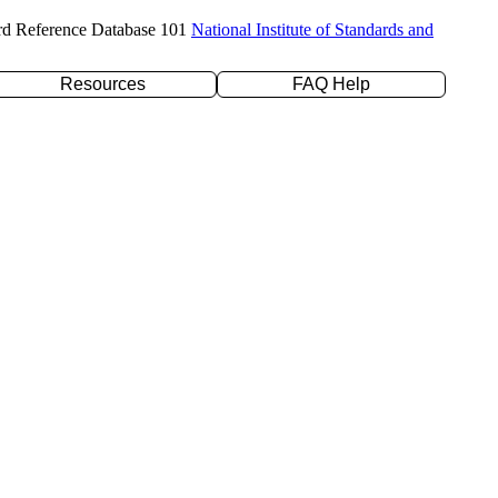
rd Reference Database 101
National Institute of Standards and
Resources
FAQ Help