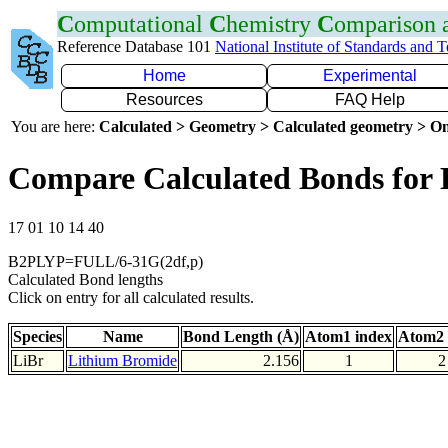
C
omputational
C
hemistry
C
omparison
Reference Database 101
National Institute of Standards and 
Home
Experimental
Resources
FAQ Help
You are here:
Calculated > Geometry > Calculated geometry > On
Compare Calculated Bonds for 
17 01 10 14 40
B2PLYP=FULL/6-31G(2df,p)
Calculated Bond lengths
Click on entry for all calculated results.
Species
Name
Bond Length (Å)
Atom1 index
Atom2 
LiBr
Lithium Bromide
2.156
1
2