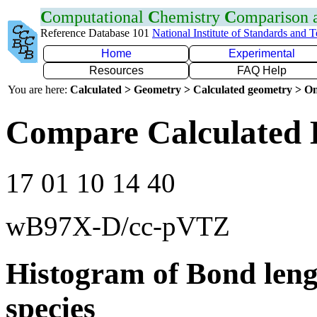
C
omputational
C
hemistry
C
omparison
Reference Database 101
National Institute of Standards and 
Home
Experimental
Resources
FAQ Help
You are here:
Calculated > Geometry > Calculated geometry > On
Compare Calculated 
17 01 10 14 40
wB97X-D/cc-pVTZ
Histogram of Bond leng
species