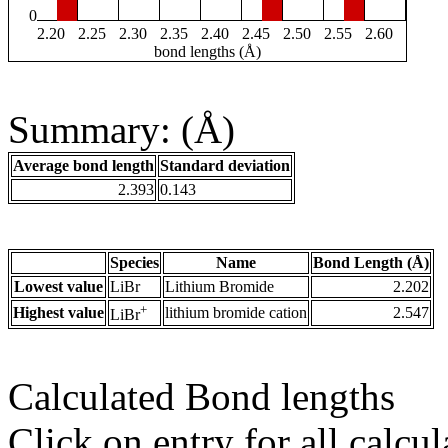
0
2.20
2.25
2.30
2.35
2.40
2.45
2.50
2.55
2.60
bond lengths (Å)
Summary: (Å)
Average bond length
Standard deviation
2.393
0.143
Species
Name
Bond Length (Å)
Lowest value
LiBr
Lithium Bromide
2.202
+
Highest value
lithium bromide cation
2.547
LiBr
Calculated Bond lengths
Click on entry for all calcul