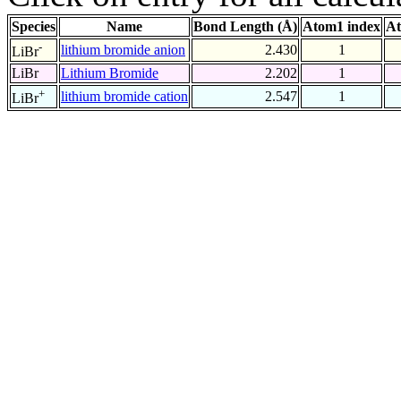
Species
Name
Bond Length (Å)
Atom1 index
At
-
lithium bromide anion
2.430
1
LiBr
LiBr
Lithium Bromide
2.202
1
+
lithium bromide cation
2.547
1
LiBr