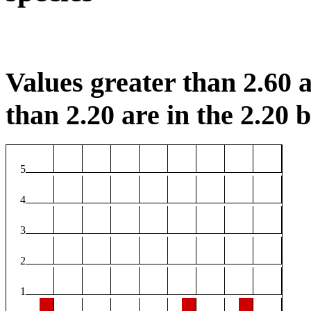
Values greater than 2.60 a
than 2.20 are in the 2.20 b
5
4
3
2
1