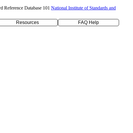
rd Reference Database 101
National Institute of Standards and
Resources
FAQ Help