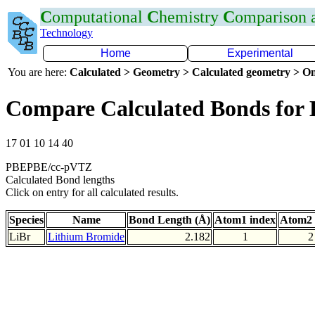
C
omputational
C
hemistry
C
omparison
Technology
Home
Experimental
You are here:
Calculated > Geometry > Calculated geometry > On
Compare Calculated Bonds for 
17 01 10 14 40
PBEPBE/cc-pVTZ
Calculated Bond lengths
Click on entry for all calculated results.
Species
Name
Bond Length (Å)
Atom1 index
Atom2 
LiBr
Lithium Bromide
2.182
1
2