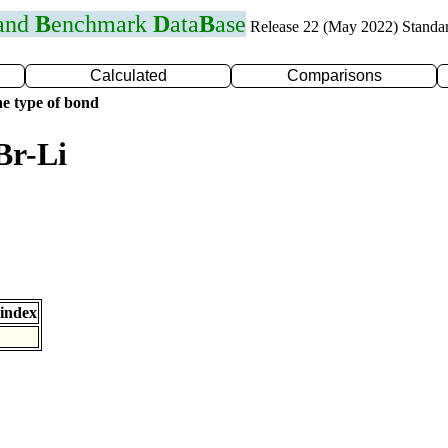
 and
B
enchmark
D
ata
B
ase
Release 22 (May 2022) Standa
Calculated
Comparisons
e type of bond
Br-Li
index