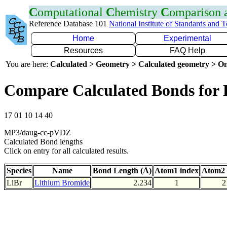
C
omputational
C
hemistry
C
omparison
Reference Database 101
National Institute of Standards and 
Home
Experimental
Resources
FAQ Help
You are here:
Calculated > Geometry > Calculated geometry > On
Compare Calculated Bonds for 
17 01 10 14 40
MP3/daug-cc-pVDZ
Calculated Bond lengths
Click on entry for all calculated results.
Species
Name
Bond Length (Å)
Atom1 index
Atom2 
LiBr
Lithium Bromide
2.234
1
2