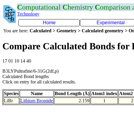
C
omputational
C
hemistry
C
omparison
Technology
Home
Experimental
You are here:
Calculated > Geometry > Calculated geometry > On
Compare Calculated Bonds for 
17 01 10 14 40
B3LYPultrafine/6-31G(2df,p)
Calculated Bond lengths
Click on entry for all calculated results.
Species
Name
Bond Length (Å)
Atom1 index
Atom2 
LiBr
Lithium Bromide
2.159
1
2