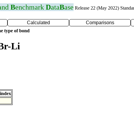
 and
B
enchmark
D
ata
B
ase
Release 22 (May 2022) Standa
Calculated
Comparisons
e type of bond
Br-Li
index