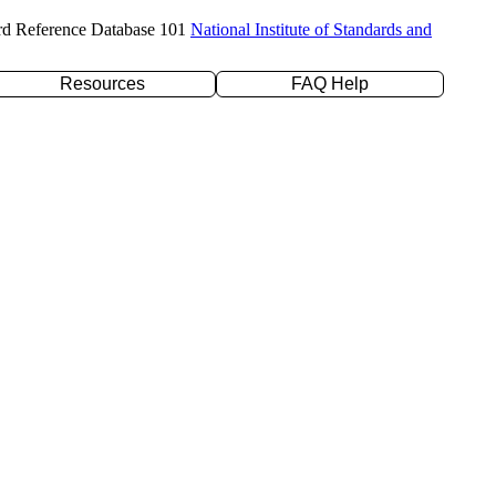
rd Reference Database 101
National Institute of Standards and
Resources
FAQ Help