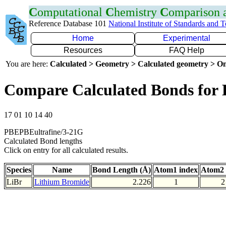
C
omputational
C
hemistry
C
omparison
Reference Database 101
National Institute of Standards and 
Home
Experimental
Resources
FAQ Help
You are here:
Calculated > Geometry > Calculated geometry > On
Compare Calculated Bonds for 
17 01 10 14 40
PBEPBEultrafine/3-21G
Calculated Bond lengths
Click on entry for all calculated results.
Species
Name
Bond Length (Å)
Atom1 index
Atom2 
LiBr
Lithium Bromide
2.226
1
2