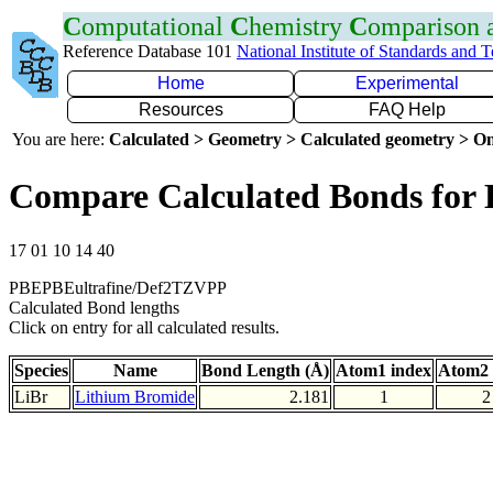
C
omputational
C
hemistry
C
omparison
Reference Database 101
National Institute of Standards and 
Home
Experimental
Resources
FAQ Help
You are here:
Calculated > Geometry > Calculated geometry > On
Compare Calculated Bonds for 
17 01 10 14 40
PBEPBEultrafine/Def2TZVPP
Calculated Bond lengths
Click on entry for all calculated results.
Species
Name
Bond Length (Å)
Atom1 index
Atom2 
LiBr
Lithium Bromide
2.181
1
2