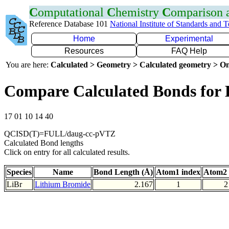
C
omputational
C
hemistry
C
omparison
Reference Database 101
National Institute of Standards and 
Home
Experimental
Resources
FAQ Help
You are here:
Calculated > Geometry > Calculated geometry > On
Compare Calculated Bonds for 
17 01 10 14 40
QCISD(T)=FULL/daug-cc-pVTZ
Calculated Bond lengths
Click on entry for all calculated results.
Species
Name
Bond Length (Å)
Atom1 index
Atom2 
LiBr
Lithium Bromide
2.167
1
2