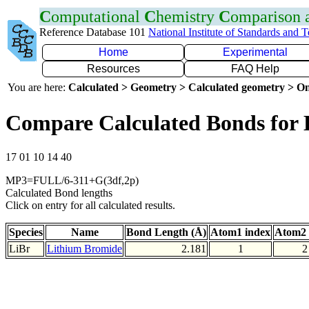
C
omputational
C
hemistry
C
omparison
Reference Database 101
National Institute of Standards and 
Home
Experimental
Resources
FAQ Help
You are here:
Calculated > Geometry > Calculated geometry > On
Compare Calculated Bonds for 
17 01 10 14 40
MP3=FULL/6-311+G(3df,2p)
Calculated Bond lengths
Click on entry for all calculated results.
Species
Name
Bond Length (Å)
Atom1 index
Atom2 
LiBr
Lithium Bromide
2.181
1
2