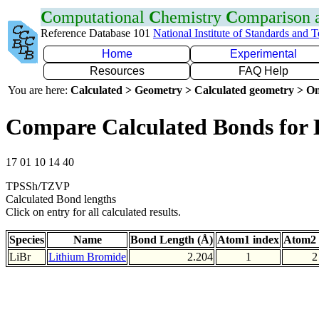
C
omputational
C
hemistry
C
omparison
Reference Database 101
National Institute of Standards and 
Home
Experimental
Resources
FAQ Help
You are here:
Calculated > Geometry > Calculated geometry > On
Compare Calculated Bonds for 
17 01 10 14 40
TPSSh/TZVP
Calculated Bond lengths
Click on entry for all calculated results.
Species
Name
Bond Length (Å)
Atom1 index
Atom2 
LiBr
Lithium Bromide
2.204
1
2