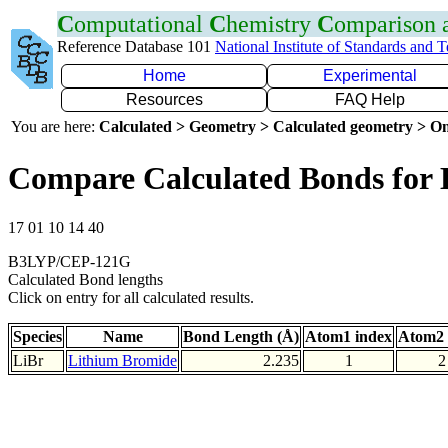
C
omputational
C
hemistry
C
omparison
Reference Database 101
National Institute of Standards and 
Home
Experimental
Resources
FAQ Help
You are here:
Calculated > Geometry > Calculated geometry > On
Compare Calculated Bonds for 
17 01 10 14 40
B3LYP/CEP-121G
Calculated Bond lengths
Click on entry for all calculated results.
Species
Name
Bond Length (Å)
Atom1 index
Atom2 
LiBr
Lithium Bromide
2.235
1
2