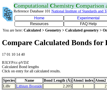
C
omputational
C
hemistry
C
omparison
Reference Database 101
National Institute of Standards and 
Home
Experimental
Resources
FAQ Help
You are here:
Calculated > Geometry > Calculated geometry > On
Compare Calculated Bonds for 
17 01 10 14 40
B3LYP/cc-pVDZ
Calculated Bond lengths
Click on entry for all calculated results.
Species
Name
Bond Length (Å)
Atom1 index
Atom2 
LiBr
Lithium Bromide
2.205
1
2