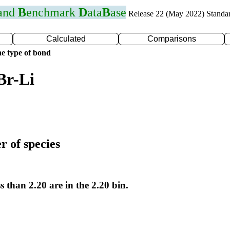
 and
B
enchmark
D
ata
B
ase
Release 22 (May 2022) Standa
Calculated
Comparisons
e type of bond
Br-Li
r of species
s than 2.20 are in the 2.20 bin.