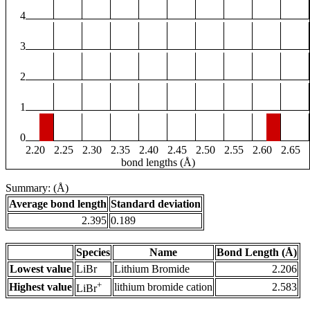
4
3
2
1
0
2.20
2.25
2.30
2.35
2.40
2.45
2.50
2.55
2.60
2.65
bond lengths (Å)
Summary: (Å)
Average bond length
Standard deviation
2.395
0.189
Species
Name
Bond Length (Å)
Lowest value
LiBr
Lithium Bromide
2.206
+
Highest value
lithium bromide cation
2.583
LiBr