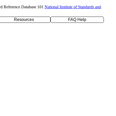
rd Reference Database 101
National Institute of Standards and
Resources
FAQ Help