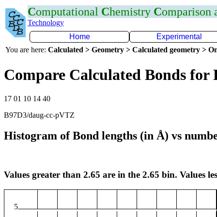
C
omputational
C
hemistry
C
omparison
Technology
Home
Experimental
You are here:
Calculated > Geometry > Calculated geometry > On
Compare Calculated Bonds for 
17 01 10 14 40
B97D3/daug-cc-pVTZ
Histogram of Bond lengths (in Å) vs numbe
Values greater than 2.65 are in the 2.65 bin. Values les
5