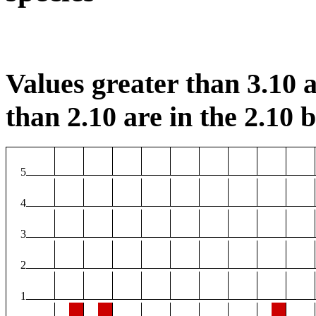
Values greater than 3.10 a
than 2.10 are in the 2.10 b
5
4
3
2
1