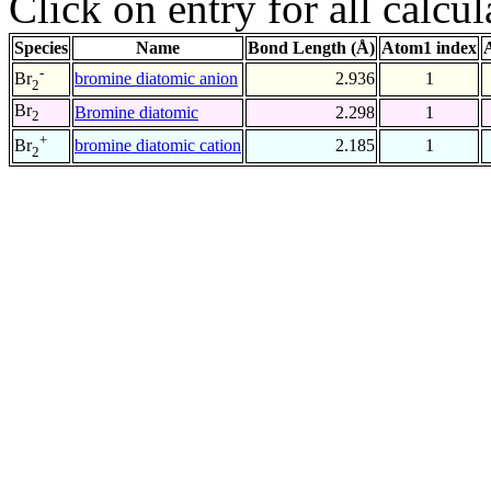
Click on entry for all calcul
Species
Name
Bond Length (Å)
Atom1 index
-
bromine diatomic anion
2.936
1
Br
2
Br
Bromine diatomic
2.298
1
2
+
bromine diatomic cation
2.185
1
Br
2