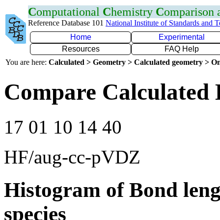
C
omputational
C
hemistry
C
omparison
Reference Database 101
National Institute of Standards and 
Home
Experimental
Resources
FAQ Help
You are here:
Calculated > Geometry > Calculated geometry > On
Compare Calculated 
17 01 10 14 40
HF/aug-cc-pVDZ
Histogram of Bond leng
species