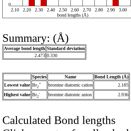
0
2.10
2.20
2.30
2.40
2.50
2.60
2.70
2.80
2.90
3.00
bond lengths (Å)
Summary: (Å)
Average bond length
Standard deviation
2.473
0.330
Species
Name
Bond Length (Å)
+
Lowest value
bromine diatomic cation
2.185
Br
2
-
Highest value
bromine diatomic anion
2.936
Br
2
Calculated Bond lengths