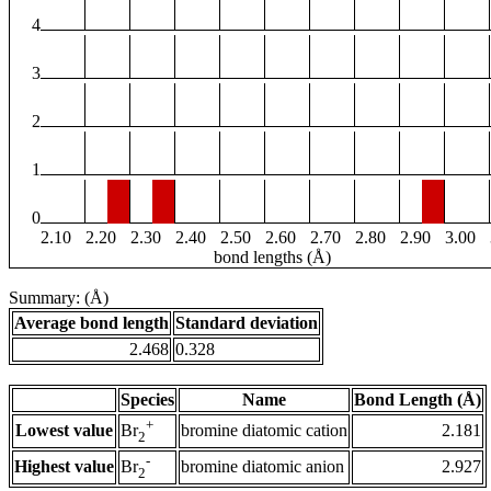
4
3
2
1
0
2.10
2.20
2.30
2.40
2.50
2.60
2.70
2.80
2.90
3.00
bond lengths (Å)
Summary: (Å)
Average bond length
Standard deviation
2.468
0.328
Species
Name
Bond Length (Å)
+
Lowest value
bromine diatomic cation
2.181
Br
2
-
Highest value
bromine diatomic anion
2.927
Br
2