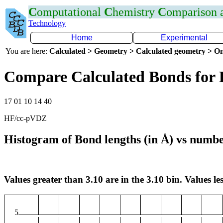
C
omputational
C
hemistry
C
omparison
Technology
Home
Experimental
You are here:
Calculated > Geometry > Calculated geometry > On
Compare Calculated Bonds for 
17 01 10 14 40
HF/cc-pVDZ
Histogram of Bond lengths (in Å) vs numbe
Values greater than 3.10 are in the 3.10 bin. Values les
5