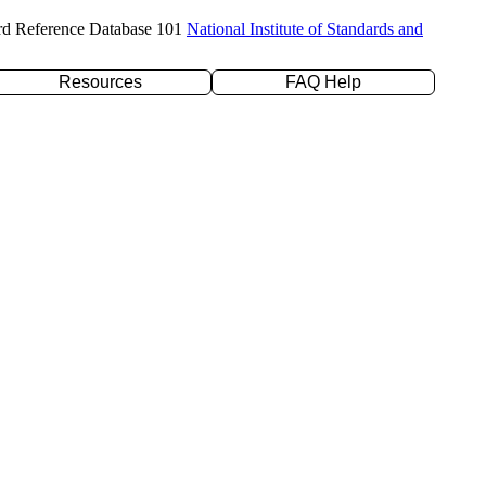
rd Reference Database 101
National Institute of Standards and
Resources
FAQ Help