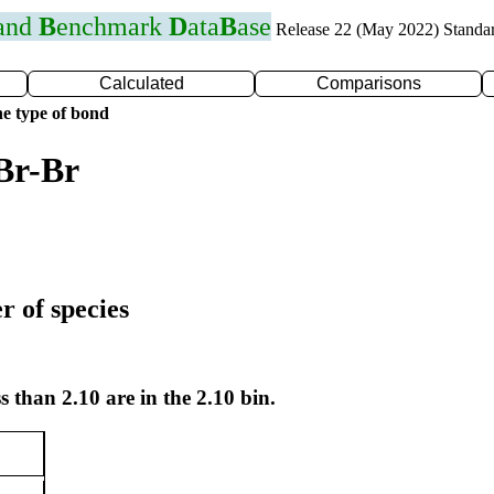
 and
B
enchmark
D
ata
B
ase
Release 22 (May 2022) Standa
Calculated
Comparisons
e type of bond
Br-Br
r of species
s than 2.10 are in the 2.10 bin.