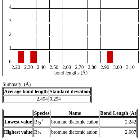
4
3
2
1
0
2.20
2.30
2.40
2.50
2.60
2.70
2.80
2.90
3.00
3.10
bond lengths (Å)
Summary: (Å)
Average bond length
Standard deviation
2.494
0.294
Species
Name
Bond Length (Å)
+
Lowest value
bromine diatomic cation
2.242
Br
2
-
Highest value
bromine diatomic anion
2.907
Br
2