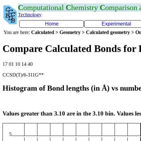
C
omputational
C
hemistry
C
omparison
Technology
Home
Experimental
You are here:
Calculated > Geometry > Calculated geometry > On
Compare Calculated Bonds for 
17 01 10 14 40
CCSD(T)/6-311G**
Histogram of Bond lengths (in Å) vs numbe
Values greater than 3.10 are in the 3.10 bin. Values les
5