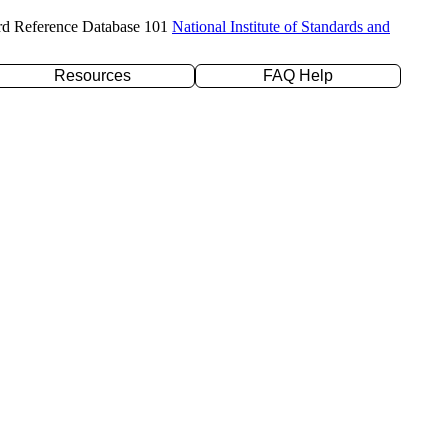
rd Reference Database 101
National Institute of Standards and
Resources
FAQ Help