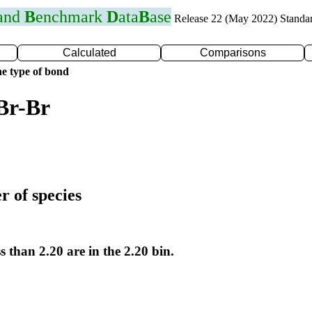
 and
B
enchmark
D
ata
B
ase
Release 22 (May 2022) Standa
Calculated
Comparisons
e type of bond
Br-Br
r of species
s than 2.20 are in the 2.20 bin.