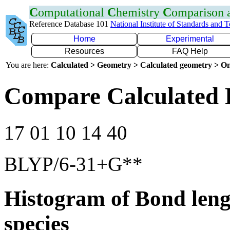
C
omputational
C
hemistry
C
omparison
Reference Database 101
National Institute of Standards and 
Home
Experimental
Resources
FAQ Help
You are here:
Calculated > Geometry > Calculated geometry > On
Compare Calculated 
17 01 10 14 40
BLYP/6-31+G**
Histogram of Bond leng
species