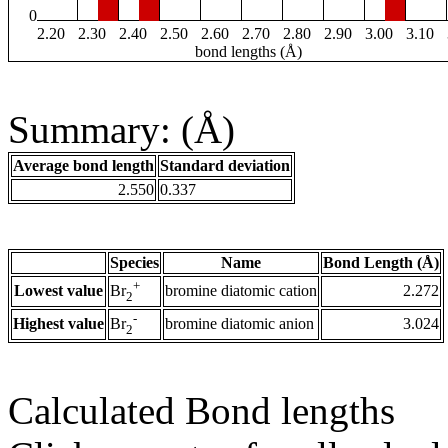
0
2.20
2.30
2.40
2.50
2.60
2.70
2.80
2.90
3.00
3.10
bond lengths (Å)
Summary: (Å)
Average bond length
Standard deviation
2.550
0.337
Species
Name
Bond Length (Å)
+
Lowest value
bromine diatomic cation
2.272
Br
2
-
Highest value
bromine diatomic anion
3.024
Br
2
Calculated Bond lengths