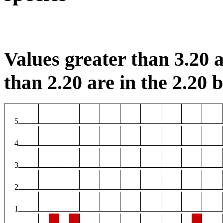
Values greater than 3.20 a
than 2.20 are in the 2.20 b
5
4
3
2
1