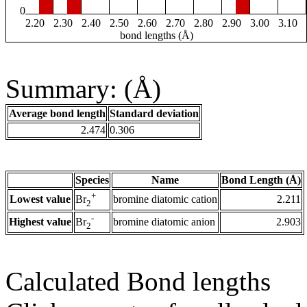
0
2.20
2.30
2.40
2.50
2.60
2.70
2.80
2.90
3.00
3.10
bond lengths (Å)
Summary: (Å)
Average bond length
Standard deviation
2.474
0.306
Species
Name
Bond Length (Å)
+
Lowest value
bromine diatomic cation
2.211
Br
2
-
Highest value
bromine diatomic anion
2.903
Br
2
Calculated Bond lengths