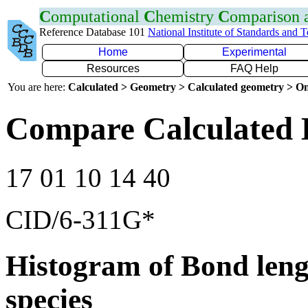
C
omputational
C
hemistry
C
omparison
Reference Database 101
National Institute of Standards and 
Home
Experimental
Resources
FAQ Help
You are here:
Calculated > Geometry > Calculated geometry > On
Compare Calculated 
17 01 10 14 40
CID/6-311G*
Histogram of Bond leng
species