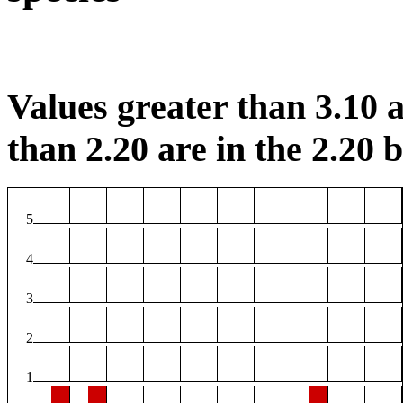
Values greater than 3.10 a
than 2.20 are in the 2.20 b
5
4
3
2
1