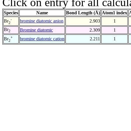
Click on entry for all calcul
Species
Name
Bond Length (Å)
Atom1 index
-
bromine diatomic anion
2.903
1
Br
2
Br
Bromine diatomic
2.309
1
2
+
bromine diatomic cation
2.211
1
Br
2