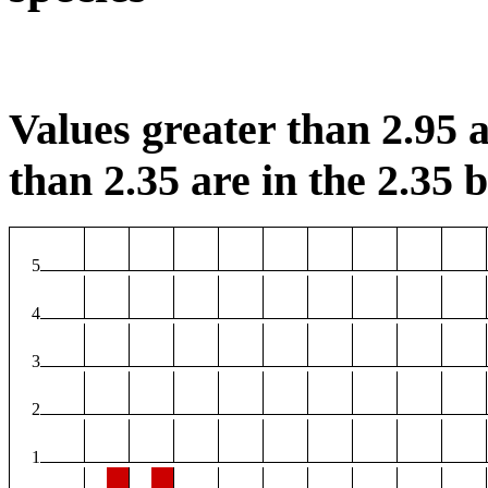
Values greater than 2.95 a
than 2.35 are in the 2.35 b
5
4
3
2
1