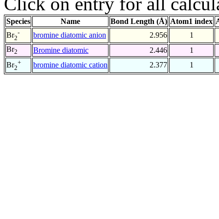
Click on entry for all calcul
Species
Name
Bond Length (Å)
Atom1 index
-
bromine diatomic anion
2.956
1
Br
2
Br
Bromine diatomic
2.446
1
2
+
bromine diatomic cation
2.377
1
Br
2