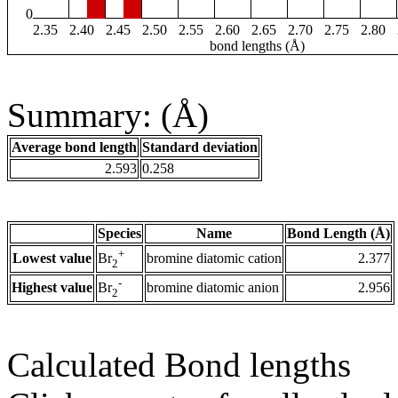
0
2.35
2.40
2.45
2.50
2.55
2.60
2.65
2.70
2.75
2.80
bond lengths (Å)
Summary: (Å)
Average bond length
Standard deviation
2.593
0.258
Species
Name
Bond Length (Å)
+
Lowest value
bromine diatomic cation
2.377
Br
2
-
Highest value
bromine diatomic anion
2.956
Br
2
Calculated Bond lengths