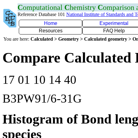
C
omputational
C
hemistry
C
omparison
Reference Database 101
National Institute of Standards and 
Home
Experimental
Resources
FAQ Help
You are here:
Calculated > Geometry > Calculated geometry > On
Compare Calculated 
17 01 10 14 40
B3PW91/6-31G
Histogram of Bond leng
species