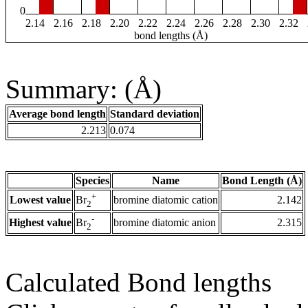
0
2.14
2.16
2.18
2.20
2.22
2.24
2.26
2.28
2.30
2.32
bond lengths (Å)
Summary: (Å)
Average bond length
Standard deviation
2.213
0.074
Species
Name
Bond Length (Å)
+
Lowest value
bromine diatomic cation
2.142
Br
2
-
Highest value
bromine diatomic anion
2.315
Br
2
Calculated Bond lengths