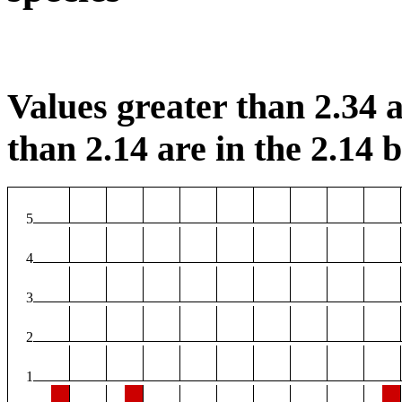
Values greater than 2.34 a
than 2.14 are in the 2.14 b
5
4
3
2
1