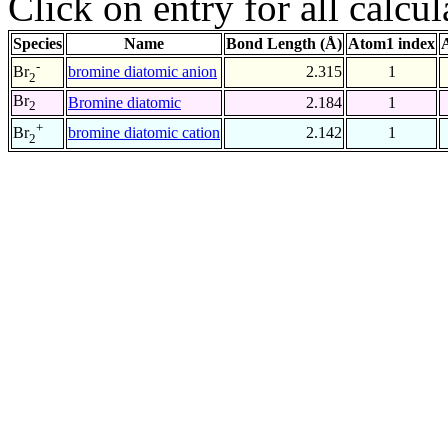
Click on entry for all calcul
Species
Name
Bond Length (Å)
Atom1 index
-
bromine diatomic anion
2.315
1
Br
2
Br
Bromine diatomic
2.184
1
2
+
bromine diatomic cation
2.142
1
Br
2