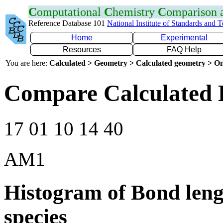
C
omputational
C
hemistry
C
omparison
Reference Database 101
National Institute of Standards and 
Home
Experimental
Resources
FAQ Help
You are here:
Calculated > Geometry > Calculated geometry > On
Compare Calculated 
17 01 10 14 40
AM1
Histogram of Bond leng
species