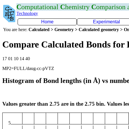
C
omputational
C
hemistry
C
omparison
Technology
Home
Experimental
You are here:
Calculated > Geometry > Calculated geometry > On
Compare Calculated Bonds for 
17 01 10 14 40
MP2=FULL/daug-cc-pVTZ
Histogram of Bond lengths (in Å) vs numbe
Values greater than 2.75 are in the 2.75 bin. Values les
5