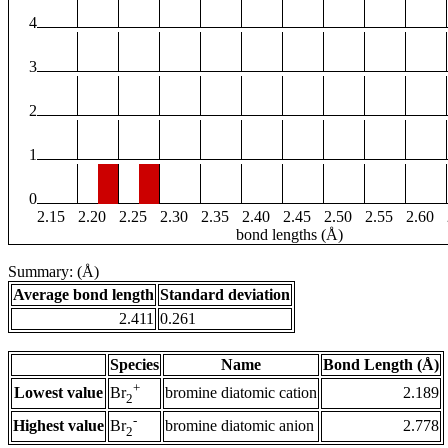
4
3
2
1
0
2.15
2.20
2.25
2.30
2.35
2.40
2.45
2.50
2.55
2.60
bond lengths (Å)
Summary: (Å)
Average bond length
Standard deviation
2.411
0.261
Species
Name
Bond Length (Å)
+
Lowest value
bromine diatomic cation
2.189
Br
2
-
Highest value
bromine diatomic anion
2.778
Br
2