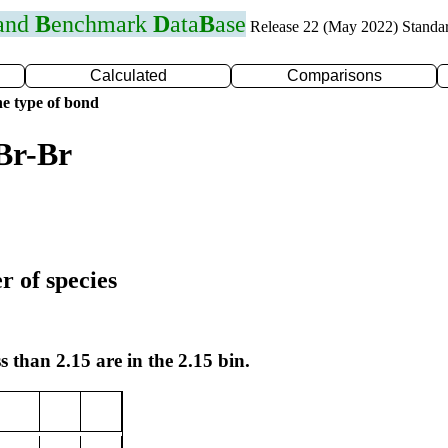
 and
B
enchmark
D
ata
B
ase
Release 22 (May 2022) Standa
Calculated
Comparisons
e type of bond
Br-Br
r of species
s than 2.15 are in the 2.15 bin.