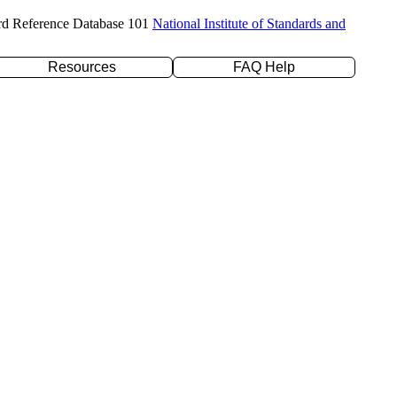
rd Reference Database 101
National Institute of Standards and
Resources
FAQ Help