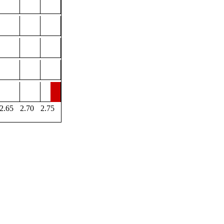
2.65
2.70
2.75