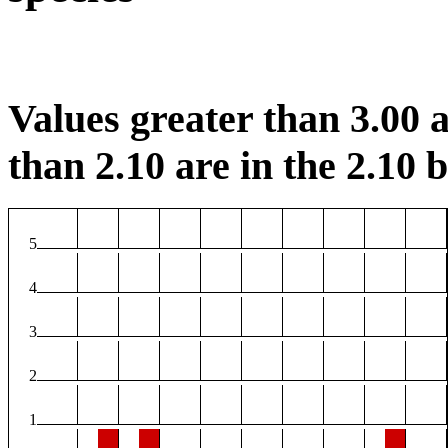
Values greater than 3.00 a
than 2.10 are in the 2.10 b
5
4
3
2
1