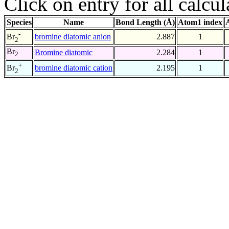
Click on entry for all calcul
Species
Name
Bond Length (Å)
Atom1 index
-
bromine diatomic anion
2.887
1
Br
2
Br
Bromine diatomic
2.284
1
2
+
bromine diatomic cation
2.195
1
Br
2