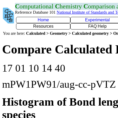
C
omputational
C
hemistry
C
omparison
Reference Database 101
National Institute of Standards and 
Home
Experimental
Resources
FAQ Help
You are here:
Calculated > Geometry > Calculated geometry > On
Compare Calculated 
17 01 10 14 40
mPW1PW91/aug-cc-pVTZ
Histogram of Bond leng
species