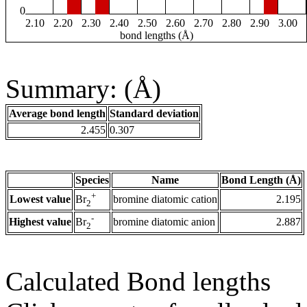
0
2.10
2.20
2.30
2.40
2.50
2.60
2.70
2.80
2.90
3.00
bond lengths (Å)
Summary: (Å)
Average bond length
Standard deviation
2.455
0.307
Species
Name
Bond Length (Å)
+
Lowest value
bromine diatomic cation
2.195
Br
2
-
Highest value
bromine diatomic anion
2.887
Br
2
Calculated Bond lengths