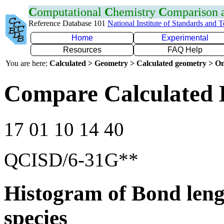
C
omputational
C
hemistry
C
omparison
Reference Database 101
National Institute of Standards and 
Home
Experimental
Resources
FAQ Help
You are here:
Calculated > Geometry > Calculated geometry > On
Compare Calculated 
17 01 10 14 40
QCISD/6-31G**
Histogram of Bond leng
species