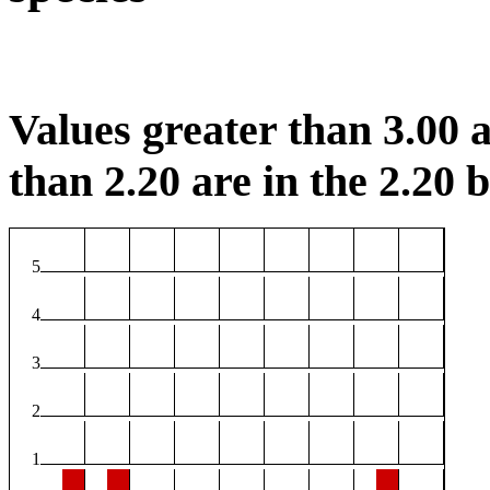
Values greater than 3.00 a
than 2.20 are in the 2.20 b
5
4
3
2
1