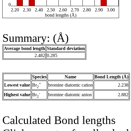
0
2.20
2.30
2.40
2.50
2.60
2.70
2.80
2.90
3.00
bond lengths (Å)
Summary: (Å)
Average bond length
Standard deviation
2.482
0.285
Species
Name
Bond Length (Å)
+
Lowest value
bromine diatomic cation
2.238
Br
2
-
Highest value
bromine diatomic anion
2.882
Br
2
Calculated Bond lengths