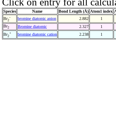
Click on entry for all calcul
Species
Name
Bond Length (Å)
Atom1 index
-
bromine diatomic anion
2.882
1
Br
2
Br
Bromine diatomic
2.327
1
2
+
bromine diatomic cation
2.238
1
Br
2