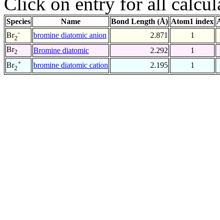
Click on entry for all calcul
Species
Name
Bond Length (Å)
Atom1 index
-
bromine diatomic anion
2.871
1
Br
2
Br
Bromine diatomic
2.292
1
2
+
bromine diatomic cation
2.195
1
Br
2