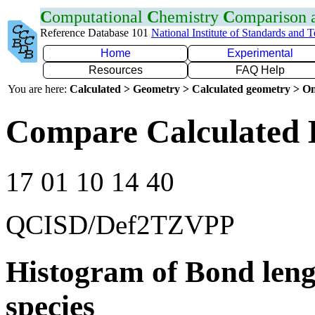
C
omputational
C
hemistry
C
omparison
Reference Database 101
National Institute of Standards and 
Home
Experimental
Resources
FAQ Help
You are here:
Calculated > Geometry > Calculated geometry > On
Compare Calculated 
17 01 10 14 40
QCISD/Def2TZVPP
Histogram of Bond leng
species