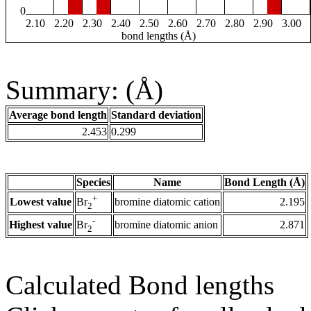
0
2.10
2.20
2.30
2.40
2.50
2.60
2.70
2.80
2.90
3.00
bond lengths (Å)
Summary: (Å)
Average bond length
Standard deviation
2.453
0.299
Species
Name
Bond Length (Å)
+
Lowest value
bromine diatomic cation
2.195
Br
2
-
Highest value
bromine diatomic anion
2.871
Br
2
Calculated Bond lengths