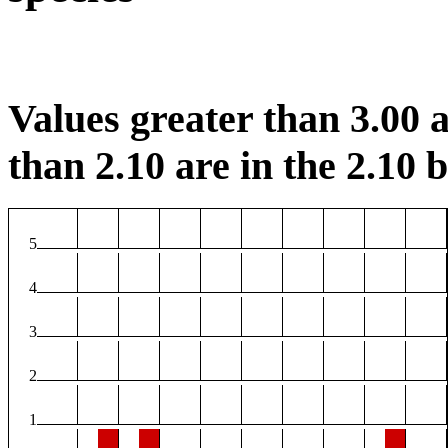
Values greater than 3.00 a
than 2.10 are in the 2.10 b
5
4
3
2
1