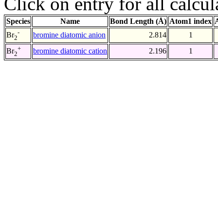
Click on entry for all calcul
Species
Name
Bond Length (Å)
Atom1 index
-
bromine diatomic anion
2.814
1
Br
2
+
bromine diatomic cation
2.196
1
Br
2