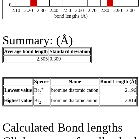
0
2.10
2.20
2.30
2.40
2.50
2.60
2.70
2.80
2.90
3.00
bond lengths (Å)
Summary: (Å)
Average bond length
Standard deviation
2.505
0.309
Species
Name
Bond Length (Å)
+
Lowest value
bromine diatomic cation
2.196
Br
2
-
Highest value
bromine diatomic anion
2.814
Br
2
Calculated Bond lengths