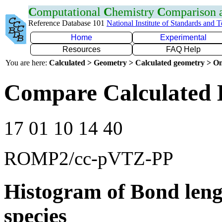
C
omputational
C
hemistry
C
omparison
Reference Database 101
National Institute of Standards and 
Home
Experimental
Resources
FAQ Help
You are here:
Calculated > Geometry > Calculated geometry > On
Compare Calculated 
17 01 10 14 40
ROMP2/cc-pVTZ-PP
Histogram of Bond leng
species