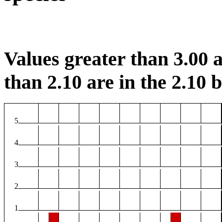
Values greater than 3.00 a
than 2.10 are in the 2.10 b
5
4
3
2
1