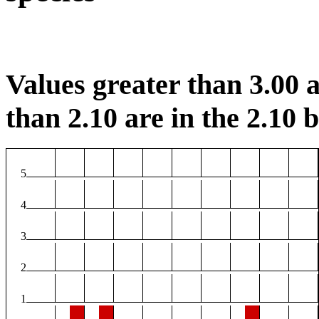
Values greater than 3.00 a
than 2.10 are in the 2.10 b
5
4
3
2
1