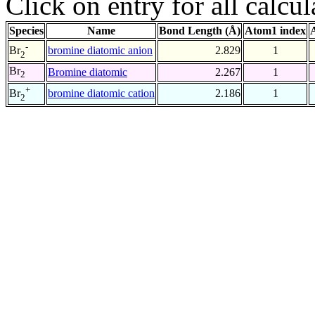
Click on entry for all calcul
Species
Name
Bond Length (Å)
Atom1 index
-
bromine diatomic anion
2.829
1
Br
2
Br
Bromine diatomic
2.267
1
2
+
bromine diatomic cation
2.186
1
Br
2