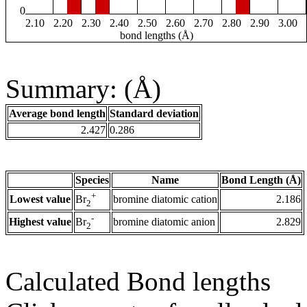
0
2.10
2.20
2.30
2.40
2.50
2.60
2.70
2.80
2.90
3.00
bond lengths (Å)
Summary: (Å)
Average bond length
Standard deviation
2.427
0.286
Species
Name
Bond Length (Å)
+
Lowest value
bromine diatomic cation
2.186
Br
2
-
Highest value
bromine diatomic anion
2.829
Br
2
Calculated Bond lengths