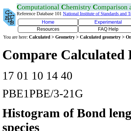
C
omputational
C
hemistry
C
omparison
Reference Database 101
National Institute of Standards and 
Home
Experimental
Resources
FAQ Help
You are here:
Calculated > Geometry > Calculated geometry > On
Compare Calculated 
17 01 10 14 40
PBE1PBE/3-21G
Histogram of Bond leng
species