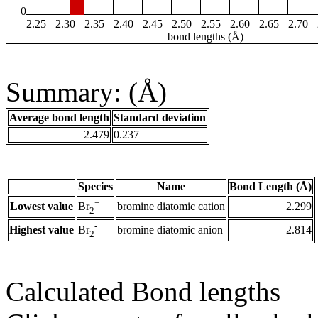
0
2.25
2.30
2.35
2.40
2.45
2.50
2.55
2.60
2.65
2.70
bond lengths (Å)
Summary: (Å)
Average bond length
Standard deviation
2.479
0.237
Species
Name
Bond Length (Å)
+
Lowest value
bromine diatomic cation
2.299
Br
2
-
Highest value
bromine diatomic anion
2.814
Br
2
Calculated Bond lengths