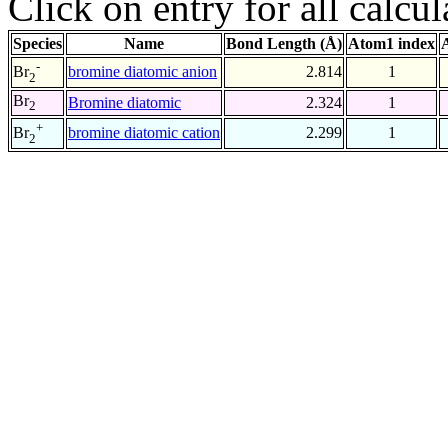
Click on entry for all calcul
Species
Name
Bond Length (Å)
Atom1 index
-
bromine diatomic anion
2.814
1
Br
2
Br
Bromine diatomic
2.324
1
2
+
bromine diatomic cation
2.299
1
Br
2