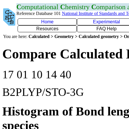
C
omputational
C
hemistry
C
omparison
Reference Database 101
National Institute of Standards and 
Home
Experimental
Resources
FAQ Help
You are here:
Calculated > Geometry > Calculated geometry > On
Compare Calculated 
17 01 10 14 40
B2PLYP/STO-3G
Histogram of Bond leng
species