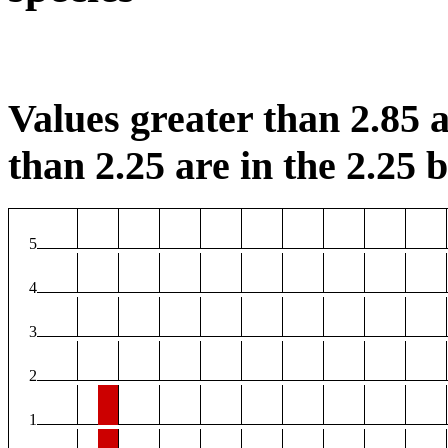
Values greater than 2.85 a
than 2.25 are in the 2.25 b
5
4
3
2
1